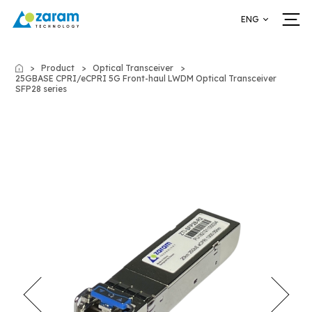
ENG
Product
Optical Transceiver
Home
25GBASE CPRI/eCPRI 5G Front-haul LWDM Optical Transceiver
SFP28 series