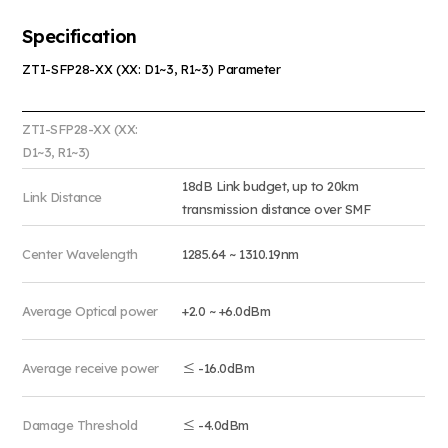
Specification
ZTI-SFP28-XX (XX: D1~3, R1~3) Parameter
ZTI-SFP28-XX (XX:
D1~3, R1~3)
18dB Link budget, up to 20km
Link Distance
transmission distance over SMF
Center Wavelength
1285.64 ~ 1310.19nm
Average Optical power
+2.0 ~ +6.0dBm
Average receive power
≤ -16.0dBm
Damage Threshold
≤ -4.0dBm