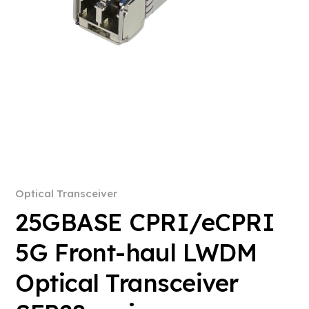
Optical Transceiver
25GBASE CPRI/eCPRI
5G Front-haul LWDM
Optical Transceiver