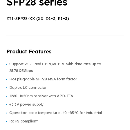
SFP28 series
ZTI-SFP28-XX (XX: D1~3, R1~3)
Product Features
Support 25GE and CPRI/eCPRI, with data rate up to
25.78125Gbps
Hot pluggable SFP28 MSA form factor
Duplex LC connector
1260~1620nm receiver with APD-TIA
+3.3V power supply
Operation case temperature -40 ~85°C for industrial
RoHS compliant