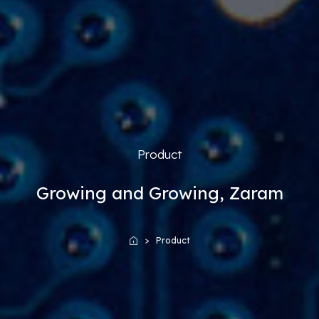
Product
Growing and Growing, Zaram
Product
Home