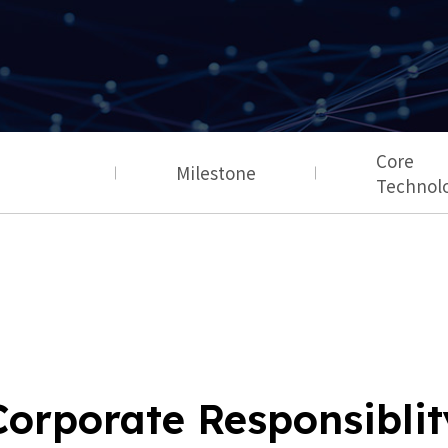
Core
Milestone
Technol
Corporate Responsiblit