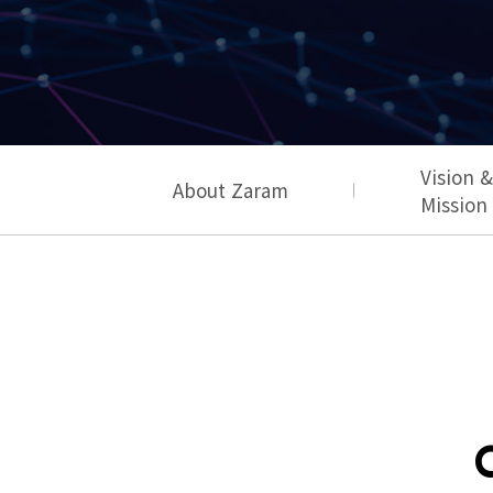
Vision &
About Zaram
Mission