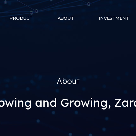
PRODUCT
ABOUT
INVESTMENT
About
owing and Growing, Za