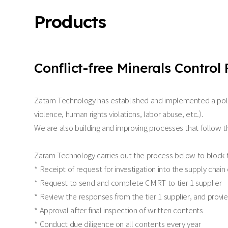
Products
Conflict-free Minerals Control 
Zatam Technology has established and implemented a policy 
violence, human rights violations, labor abuse, etc.).
We are also building and improving processes that follow t
Zaram Technology carries out the process below to block th
* Receipt of request for investigation into the supply chai
* Request to send and complete CMRT to tier 1 supplier
* Review the responses from the tier 1 supplier, and provied
* Approval after final inspection of written contents
* Conduct due diligence on all contents every year