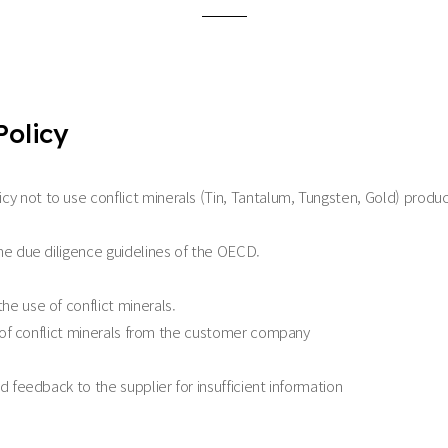
Policy
not to use conflict minerals (Tin, Tantalum, Tungsten, Gold) produced 
he due diligence guidelines of the OECD.
e use of conflict minerals.
n of conflict minerals from the customer company
 feedback to the supplier for insufficient information