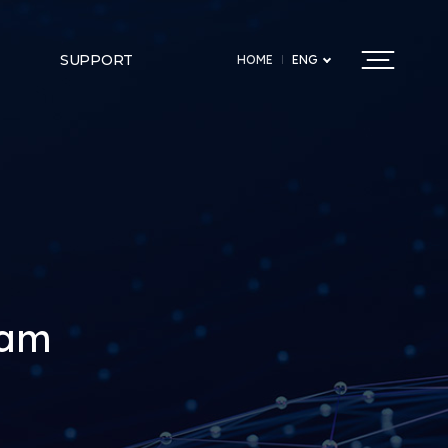
SUPPORT
HOME
ENG
ram