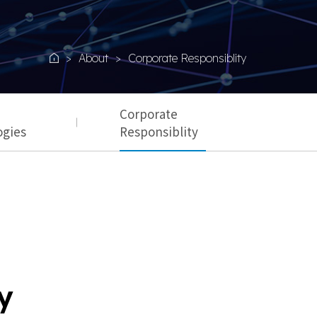
About
Corporate Responsiblity
Home
Corporate
ogies
Responsiblity
y