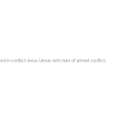
in conflict areas (areas with risks of armed conflict,