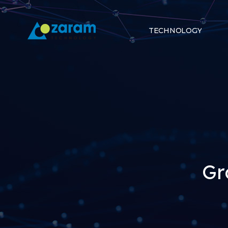
TECHNOLOGY
Gr