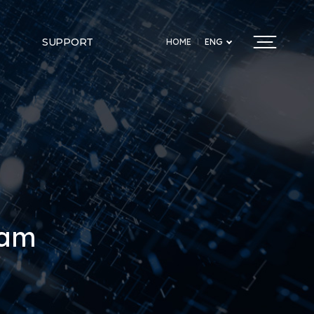
SUPPORT
HOME
ENG
ram