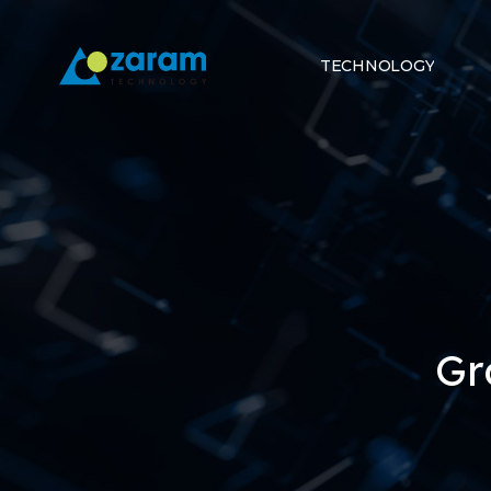
TECHNOLOGY
Gr