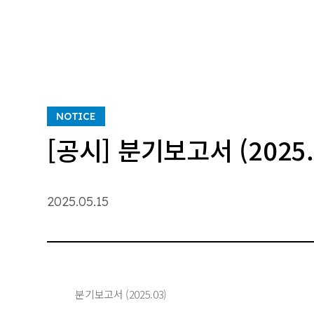
NOTICE
[공시] 분기보고서 (2025.
2025.05.15
분기보고서 (2025.03)