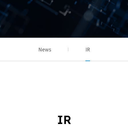
News
IR
IR