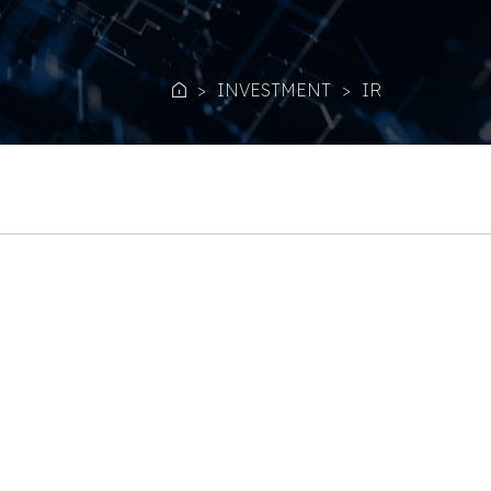
INVESTMENT
IR
Home