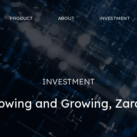
PRODUCT
ABOUT
INVESTMENT
INVESTMENT
owing and Growing, Za