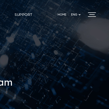
SUPPORT
HOME
ENG
ram