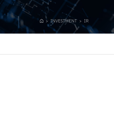
INVESTMENT
IR
Home