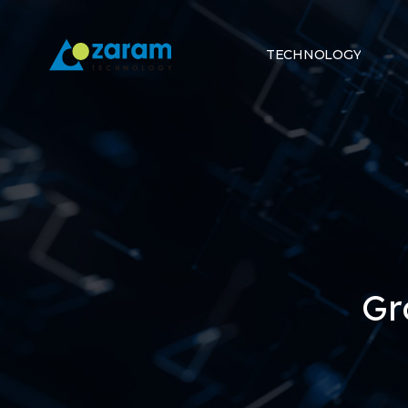
TECHNOLOGY
Gr