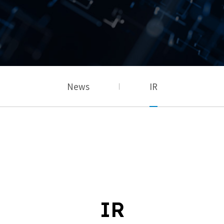
News
IR
IR