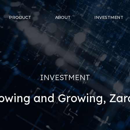
PRODUCT
ABOUT
INVESTMENT
INVESTMENT
owing and Growing, Za