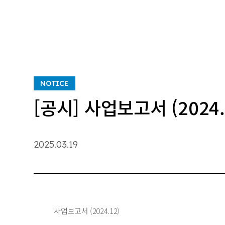
NOTICE
[공시] 사업보고서 (2024.
2025.03.19
사업보고서 (2024.12)