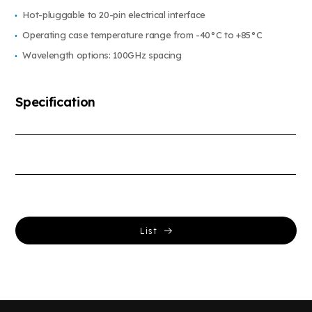
Hot-pluggable to 20-pin electrical interface
Operating case temperature range from -40°C to +85°C
Wavelength options: 100GHz spacing
Specification
List