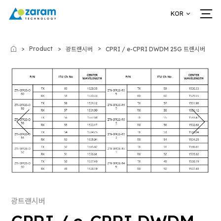
KOR
Product
광트랜시버
CPRI / e-CPRI DWDM 25G 트랜시버
Home
광트랜시버