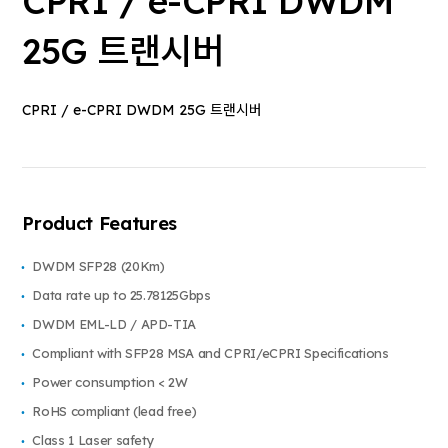
CPRI / e-CPRI DWDM
25G 트랜시버
CPRI / e-CPRI DWDM 25G 트랜시버
Product Features
DWDM SFP28 (20Km)
Data rate up to 25.78125Gbps
DWDM EML-LD / APD-TIA
Compliant with SFP28 MSA and CPRI/eCPRI Specifications
Power consumption < 2W
RoHS compliant (lead free)
Class 1 Laser safety